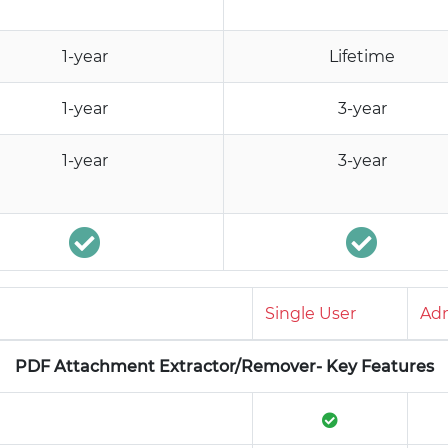
1-year
Lifetime
1-year
3-year
1-year
3-year
Single User
Adm
PDF Attachment Extractor/Remover- Key Features