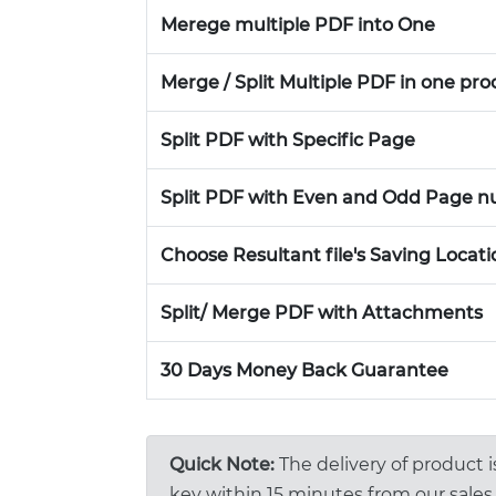
Merege multiple PDF into One
Merge / Split Multiple PDF in one pro
Split PDF with Specific Page
Split PDF with Even and Odd Page 
Choose Resultant file's Saving Locati
Split/ Merge PDF with Attachments
30 Days Money Back Guarantee
Quick Note:
The delivery of product 
key within 15 minutes from our sales 