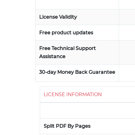
License Validity
Free product updates
Free Technical Support
Assistance
30-day Money Back Guarantee
LICENSE INFORMATION
Split PDF By Pages