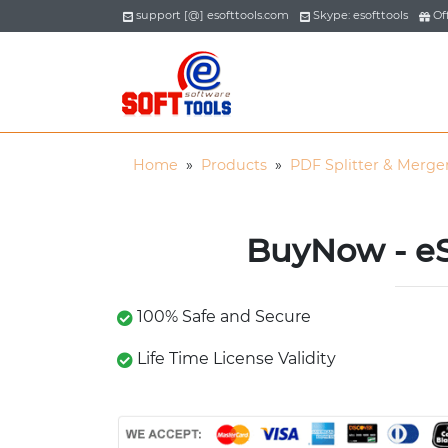
support [@] esofttools.com
Skype: esofttools
Off
Home
»
Products
»
PDF Splitter & Merge
BuyNow - eS
100% Safe and Secure
Life Time License Validity