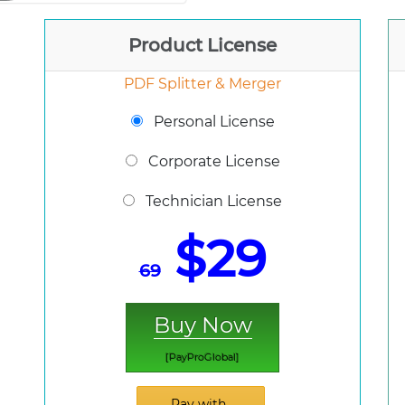
Product License
PDF Splitter & Merger
Personal License
Corporate License
Technician License
$29
69
Buy Now
[PayProGlobal]
Pay with