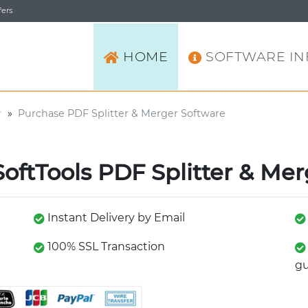
ers
HOME
SOFTWARE IN
r
»
Purchase PDF Splitter & Merger Software
oftTools PDF Splitter & Mer
Instant Delivery by Email
100% SSL Transaction
gu