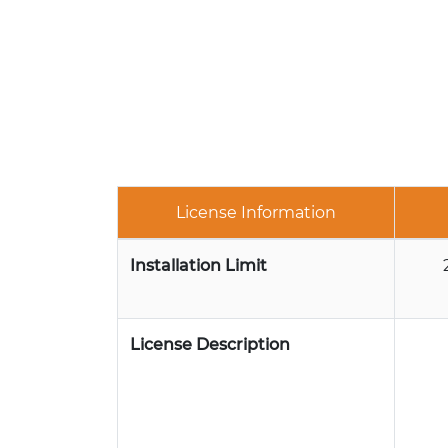
License Information
Installation Limit
License Description