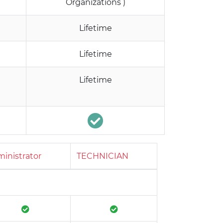
Organizations )
Lifetime
Lifetime
Lifetime
inistrator
TECHNICIAN