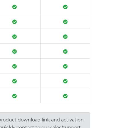
 product download link and activation
 quickly contact to our sales/support