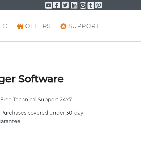
Facebook
Twitter
LinkedIn
Pinterest
YouTube
YouTube
YouTube
FO
OFFERS
SUPPORT
ger Software
Free Technical Support 24x7
Purchases covered under 30-day
arantee