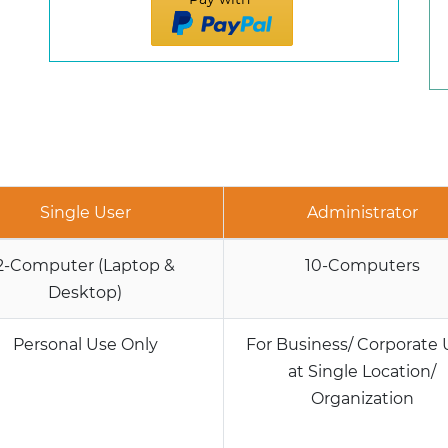
Single User
Administrator
2-Computer (Laptop &
10-Computers
Desktop)
Personal Use Only
For Business/ Corporate 
at Single Location/
Organization