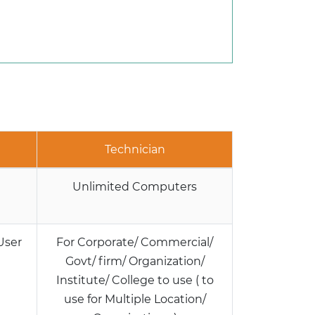
Technician
Unlimited Computers
User
For Corporate/ Commercial/
Govt/ firm/ Organization/
Institute/ College to use ( to
use for Multiple Location/