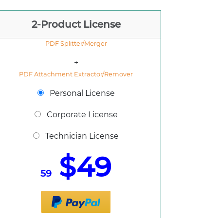
2-Product License
PDF Splitter/Merger
+
PDF Attachment Extractor/Remover
Personal License
Corporate License
Technician License
$49
59