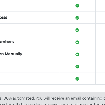
cess
numbers
on Manually.
is 100% automated. You will receive an email containing
system. If still you don't receive any email from us then