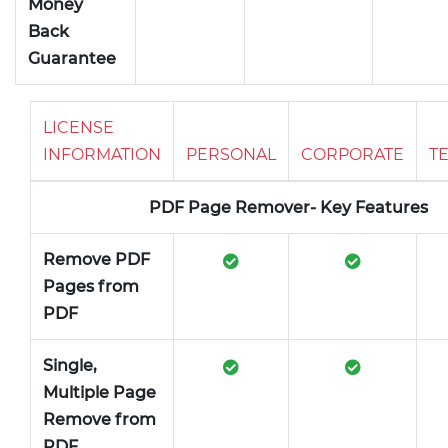
Money
Back
Guarantee
LICENSE
INFORMATION
PERSONAL
CORPORATE
T
PDF Page Remover- Key Features
Remove PDF
Pages from
PDF
Single,
Multiple Page
Remove from
PDF