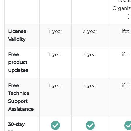
Locat
Organiz
)
License
1-year
3-year
Life
Validity
Free
1-year
3-year
Life
product
updates
Free
1-year
3-year
Life
Technical
Support
Assistance
30-day