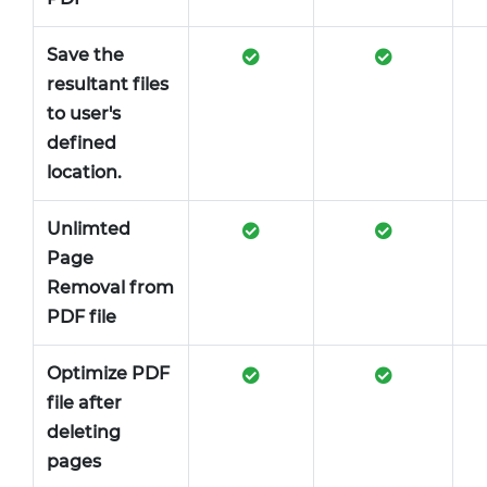
Save the
resultant files
to user's
defined
location.
Unlimted
Page
Removal from
PDF file
Optimize PDF
file after
deleting
pages