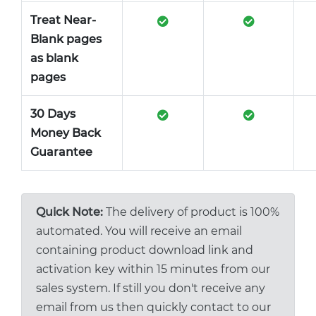
Treat Near-
Blank pages
as blank
pages
30 Days
Money Back
Guarantee
Quick Note:
The delivery of product is 100%
automated. You will receive an email
containing product download link and
activation key within 15 minutes from our
sales system. If still you don't receive any
email from us then quickly contact to our