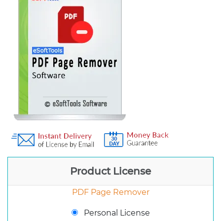
Product License
PDF Page Remover
Personal License