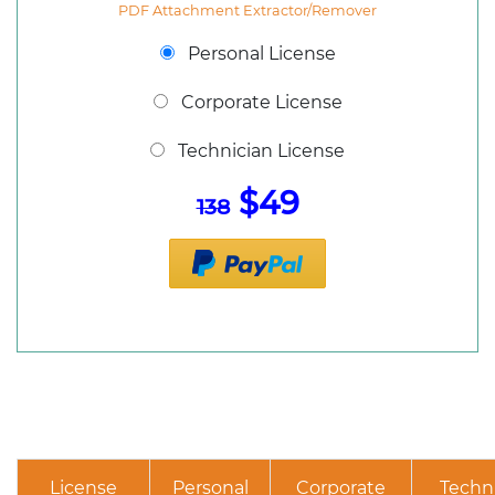
PDF Attachment Extractor/Remover
Personal License
Corporate License
Technician License
$49
138
License
Personal
Corporate
Techn