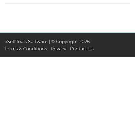
eSoftTools Software
| © Copyright
2026
Terms & Conditions
Privacy
Contact Us