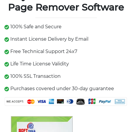
Page Remover Software
100% Safe and Secure
Instant License Delivery by Email
Free Technical Support 24x7
Life Time License Validity
100% SSL Transaction
Purchases covered under 30-day guarantee