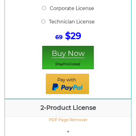
Corporate License
Technician License
$29
69
Buy Now
[PayProGlobal]
Pay with
2-Product License
PDF Page Remover
+