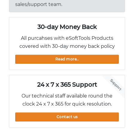
sales/support team.
30-day Money Back
All purcahses with eSoftTools Products
covered with 30-day money back policy
Read more..
Support
24 x 7 x 365 Support
Our technical staff available round the
clock 24 x 7 x 365 for quick resolution.
Contact us