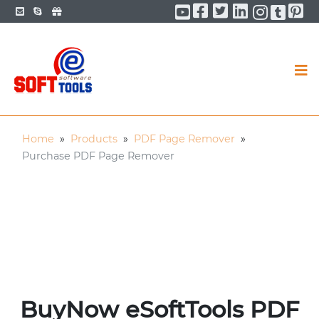
Facebook
Twitter
LinkedIn
Pi
YouTube
YouTu
You
Home
»
Products
»
PDF Page Remover
»
Purchase PDF Page Remover
BuyNow eSoftTools PDF