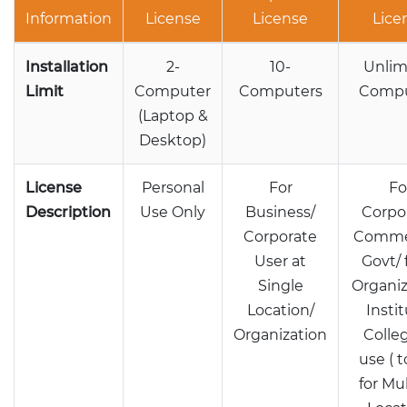
Information
License
License
Lice
Installation
2-
10-
Unlim
Limit
Computer
Computers
Compu
(Laptop &
Desktop)
License
Personal
For
Fo
Description
Use Only
Business/
Corpo
Corporate
Commer
User at
Govt/ 
Single
Organiz
Location/
Instit
Organization
Colle
use ( 
for Mu