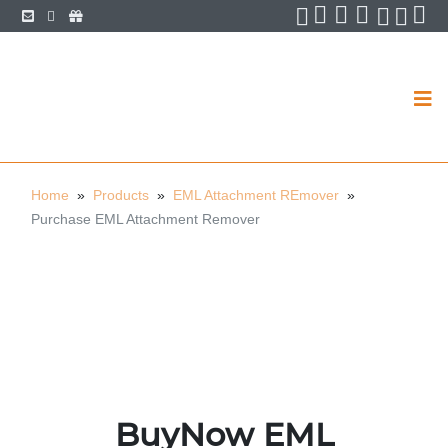
Facebook
Twitter
LinkedIn
Pin
YouTube
YouT
You
Home
»
Products
»
EML Attachment REmover
»
Purchase EML Attachment Remover
BuyNow EML