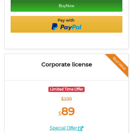
BuyNow
Pay with
Best Value
Corporate
license
Limited Time Offer
$199
89
$
Special Offer