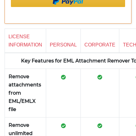
LICENSE
INFORMATION
PERSONAL
CORPORATE
TECH
Key Features for EML Attachment Remover To
Remove
attachments
from
EML/EMLX
file
Remove
unlimited