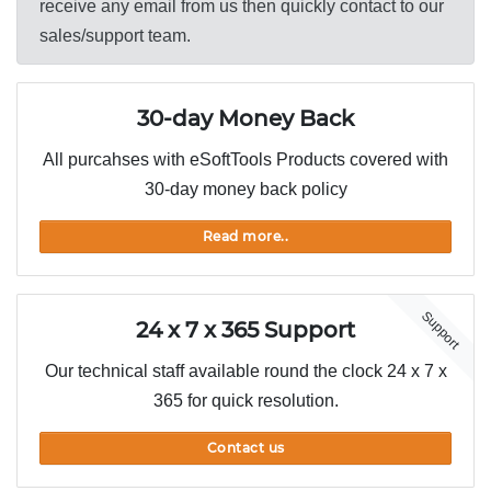
receive any email from us then quickly contact to our
sales/support team.
30-day Money Back
All purcahses with eSoftTools Products covered with
30-day money back policy
Read more..
Support
24 x 7 x 365 Support
Our technical staff available round the clock 24 x 7 x
365 for quick resolution.
Contact us