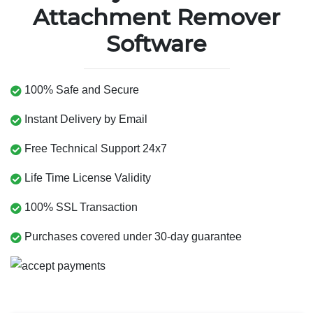
Attachment Remover
Software
100% Safe and Secure
Instant Delivery by Email
Free Technical Support 24x7
Life Time License Validity
100% SSL Transaction
Purchases covered under 30-day guarantee