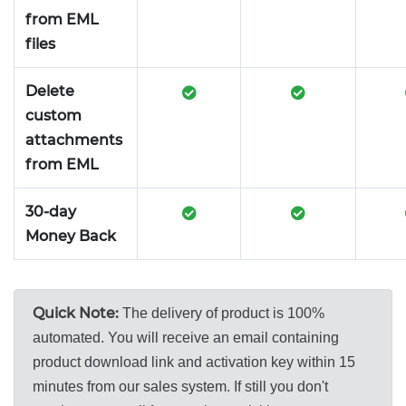
from EML
files
Delete
custom
attachments
from EML
30-day
Money Back
Quick Note:
The delivery of product is 100%
automated. You will receive an email containing
product download link and activation key within 15
minutes from our sales system. If still you don't