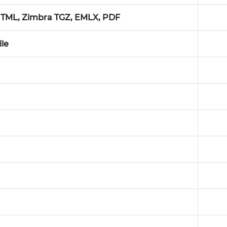
TML, Zimbra TGZ, EMLX, PDF
ile