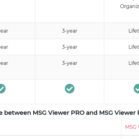
Organiz
year
3-year
Life
year
3-year
Life
year
3-year
Life
ce between MSG Viewer PRO and MSG Viewer
MSG 