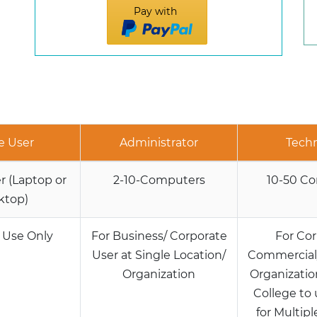
Pay with
e User
Administrator
Techn
 (Laptop or
2-10-Computers
10-50 C
ktop)
 Use Only
For Business/ Corporate
For Cor
User at Single Location/
Commercial/
Organization
Organization
College to 
for Multipl