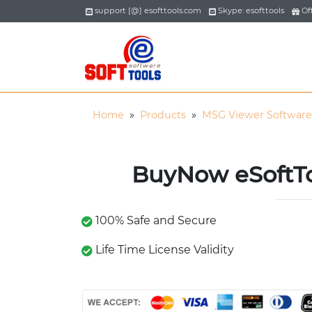
support [@] esofttools.com
Skype: esofttools
Off
Home
»
Products
»
MSG Viewer Software
BuyNow eSoftT
100% Safe and Secure
Life Time License Validity