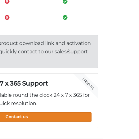
 product download link and activation
 quickly contact to our sales/support
Support
 7 x 365 Support
ilable round the clock 24 x 7 x 365 for
uick resolution.
Contact us