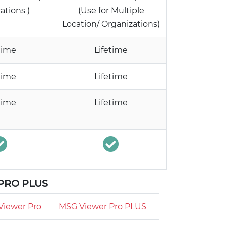
ations )
(Use for Multiple
Location/ Organizations)
time
Lifetime
time
Lifetime
time
Lifetime
 PRO PLUS
Viewer Pro
MSG Viewer Pro PLUS