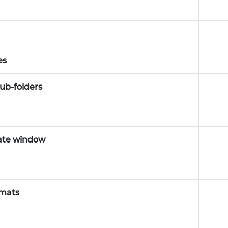
es
sub-folders
rate window
rmats