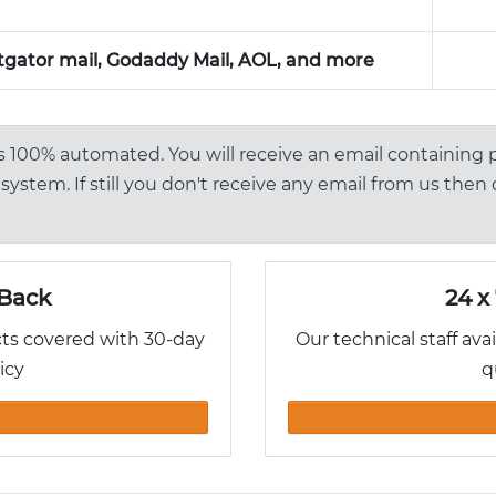
gator mail, Godaddy Mail, AOL, and more
is 100% automated. You will receive an email containing
system. If still you don't receive any email from us then
Back
24 x
cts covered with 30-day
Our technical staff ava
icy
q