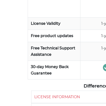
License Validity
1-
Free product updates
1-
Free Technical Support
1-
Assistance
30-day Money Back
Guarantee
Differen
LICENSE INFORMATION