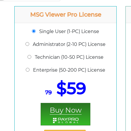
MSG Viewer Pro License
Single User (1-PC) License
Administrator (2-10 PC) License
Technician (10-50 PC) License
Enterprise (50-200 PC) License
$59
79
Buy Now