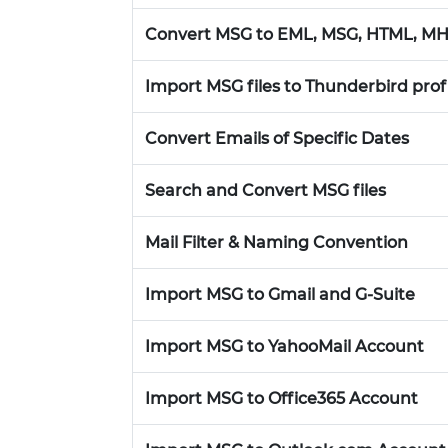
Convert MSG to EML, MSG, HTML, MH
Import MSG files to Thunderbird prof
Convert Emails of Specific Dates
Search and Convert MSG files
Mail Filter & Naming Convention
Import MSG to Gmail and G-Suite
Import MSG to YahooMail Account
Import MSG to Office365 Account