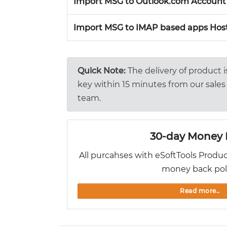
Import MSG to Outlook.com Account
Import MSG to IMAP based apps Host
Quick Note:
The delivery of product 
key within 15 minutes from our sales 
team.
30-day Money 
All purcahses with eSoftTools Produ
money back pol
Read more..