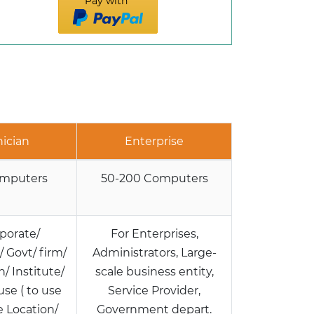
Pay with
ician
Enterprise
omputers
50-200 Computers
porate/
For Enterprises,
 Govt/ firm/
Administrators, Large-
/ Institute/
scale business entity,
use ( to use
Service Provider,
e Location/
Government depart.