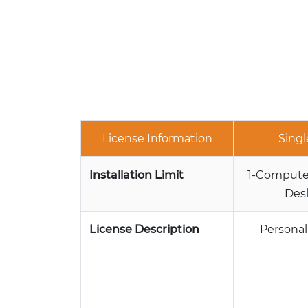
License Information
Singl
Installation Limit
1-Computer
Des
License Description
Personal