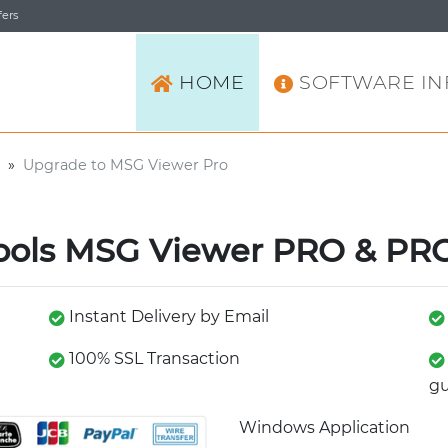
ers
HOME
SOFTWARE IN
»
Upgrade to MSG Viewer Pro
ools MSG Viewer PRO & PRO
Instant Delivery by Email
100% SSL Transaction
gu
Windows Application