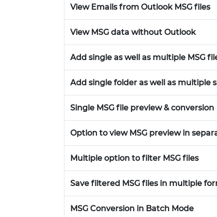
View Emails from Outlook MSG files
View MSG data without Outlook
Add single as well as multiple MSG fil
Add single folder as well as multiple 
Single MSG file preview & conversion
Option to view MSG preview in sepa
Multiple option to filter MSG files
Save filtered MSG files in multiple fo
MSG Conversion in Batch Mode