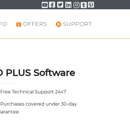
Facebook
Twitter
LinkedIn
Pinterest
YouTube
YouTube
YouTube
FO
OFFERS
SUPPORT
 PLUS Software
Free Technical Support 24x7
Purchases covered under 30-day
arantee