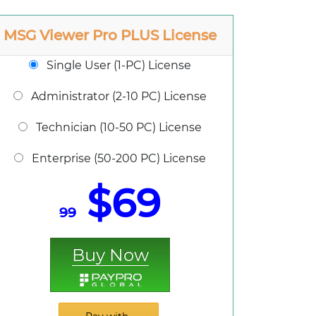
MSG Viewer Pro PLUS License
Single User (1-PC) License
Administrator (2-10 PC) License
Technician (10-50 PC) License
Enterprise (50-200 PC) License
$69
99
Buy Now